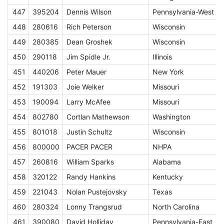
447
395204
Dennis Wilson
Pennsylvania-West
S
448
280616
Rich Peterson
Wisconsin
449
280385
Dean Groshek
Wisconsin
450
290118
Jim Spidle Jr.
Illinois
451
440206
Peter Mauer
New York
452
191303
Joie Welker
Missouri
453
190094
Larry McAfee
Missouri
454
802780
Cortlan Mathewson
Washington
S
455
801018
Justin Schultz
Wisconsin
456
800000
PACER PACER
NHPA
A
457
260816
William Sparks
Alabama
458
320122
Randy Hankins
Kentucky
459
221043
Nolan Pustejovsky
Texas
460
280324
Lonny Trangsrud
North Carolina
461
390080
David Holliday
Pennsylvania-East