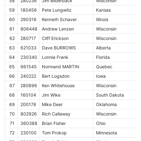
58
280236
Jim Bilderback
Wisconsin
E
59
180456
Pete Lungwitz
Kansas
E
60
290316
Kenneth Schaver
Illinois
E
61
806448
Andrew Lenzen
Wisconsin
E
62
280717
Cliff Erickson
Wisconsin
E
63
621033
Dave BURROWS
Alberta
E
64
230340
Lonnie Frank
Florida
E
65
661545
Normand MARTIN
Quebec
E
66
240222
Bert Logsdon
Iowa
E
67
280896
Ken Whitehouse
Wisconsin
E
68
160104
Jim Wike
South Dakota
E
69
200178
Mike Deer
Oklahoma
E
70
802926
Rich Callaway
Wisconsin
E
71
360388
Brian Fisher
Ohio
E
72
230100
Tom Prokop
Minnesota
E