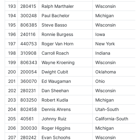
193
280415
Ralph Marthaler
Wisconsin
E
194
300248
Paul Bachelor
Michigan
E
195
806385
Steve Basso
Wisconsin
E
196
240116
Ronnie Burgess
Iowa
E
197
440753
Roger Van Horn
New York
E
198
310908
Carroll Roach
Indiana
E
199
806343
Wayne Kroening
Wisconsin
E
200
200054
Dwight Cubit
Oklahoma
E
201
360070
Ed Waugaman
Ohio
E
202
280231
Dan Sheehan
Wisconsin
E
203
803250
Robert Kudla
Michigan
E
204
802458
Dennis Ahrens
Utah-South
E
205
40561
Johnny Ruiz
California-South
E
206
300030
Roger Higgins
Michigan
E
207
280242
Evan Schoohs
Wisconsin
E