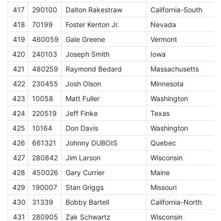
417
290100
Dalton Rakestraw
California-South
418
70199
Foster Kenton Jr.
Nevada
419
460059
Gale Greene
Vermont
420
240103
Joseph Smith
Iowa
421
480259
Raymond Bedard
Massachusetts
S
422
230455
Josh Olson
Minnesota
423
10058
Matt Fuller
Washington
424
220519
Jeff Finke
Texas
425
10164
Don Davis
Washington
426
661321
Johnny DUBOIS
Quebec
427
280842
Jim Larson
Wisconsin
428
450026
Gary Currier
Maine
429
190007
Stan Griggs
Missouri
S
430
31339
Bobby Bartell
California-North
431
280905
Zak Schwartz
Wisconsin