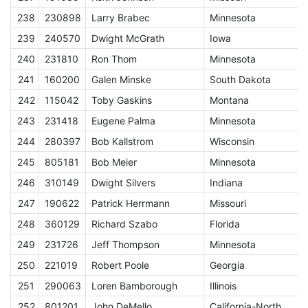
238
230898
Larry Brabec
Minnesota
E
239
240570
Dwight McGrath
Iowa
E
240
231810
Ron Thom
Minnesota
E
241
160200
Galen Minske
South Dakota
E
242
115042
Toby Gaskins
Montana
E
243
231418
Eugene Palma
Minnesota
E
244
280397
Bob Kallstrom
Wisconsin
E
245
805181
Bob Meier
Minnesota
E
246
310149
Dwight Silvers
Indiana
E
247
190622
Patrick Herrmann
Missouri
E
248
360129
Richard Szabo
Florida
E
249
231726
Jeff Thompson
Minnesota
E
250
221019
Robert Poole
Georgia
E
251
290063
Loren Bamborough
Illinois
E
252
801201
John DeMello
California-North
E