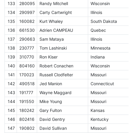
133
280095
Randy Mitchell
Wisconsin
E
134
290997
Carty Cartwright
Illinois
E
135
160082
Kurt Whaley
South Dakota
E
136
661530
Adrien CAMPEAU
Quebec
E
137
290663
Sam Mataya
Illinois
E
138
230777
Tom Lashinski
Minnesota
E
139
310770
Ron Kiser
Indiana
E
140
804160
Robert Conachen
Wisconsin
E
141
170023
Russell Clodfelter
Missouri
E
142
490518
Jed Manion
Connecticut
E
143
191777
Wayne Maggard
Missouri
E
144
191550
Mike Young
Missouri
E
145
180242
Gary Fulton
Kansas
E
146
802416
David Gentry
Kentucky
E
147
190802
David Sullivan
Missouri
E