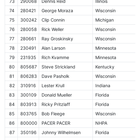
73
290068
Dennis Reid
Illinois
E
74
280421
George Moraza
Wisconsin
E
75
300242
Clip Connin
Michigan
E
76
280058
Rick Weller
Wisconsin
E
77
280661
Ray Groskinsky
Wisconsin
E
78
230491
Alan Larson
Minnesota
E
79
231935
Rich Kvamme
Minnesota
E
80
805687
Steve Strickland
Kentucky
E
81
806283
Dave Pasholk
Wisconsin
E
82
310916
Lester Krull
Indiana
E
83
300109
Donald Mueller
Florida
E
84
803913
Ricky Pritzlaff
Florida
E
85
803765
Bob Fleege
Wisconsin
E
86
800000
PACER PACER
NHPA
A
87
350196
Johnny Wilhelmsen
Florida
E