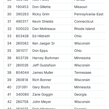
29
190453
Don Gillette
Missouri
E
30
390293
Ricky Grim
Pennsylvania-East
E
31
490317
Kevin Shields
Connecticut
E
32
500023
Dan Molineaux
Rhode Island
E
33
803428
Ed Hildreth
Ohio
E
34
280082
Ken Jaeger Sr
Wisconsin
E
35
361017
Don Epps
Ohio
E
36
803726
Harvey Burkman
Minnesota
E
37
280026
Jeff Gustafson
Wisconsin
E
38
804044
James Muller
Tennessee
E
39
280818
Rich Bonner
Wisconsin
E
40
231391
Gary Boots
Minnesota
E
41
340080
Zane Goggin
Georgia
E
42
280758
John Meyer
Wisconsin
E
43
350071
Dale Marteney
Georgia
E