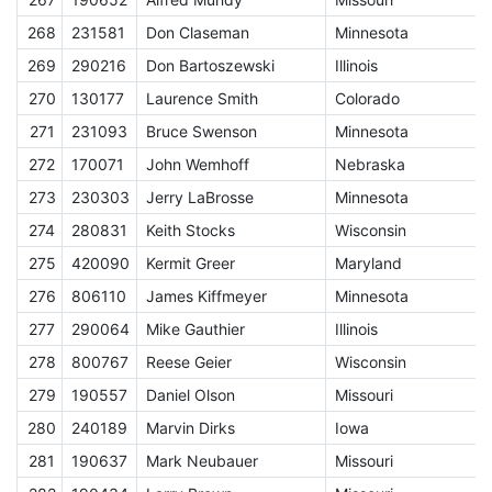
268
231581
Don Claseman
Minnesota
E
269
290216
Don Bartoszewski
Illinois
E
270
130177
Laurence Smith
Colorado
E
271
231093
Bruce Swenson
Minnesota
E
272
170071
John Wemhoff
Nebraska
E
273
230303
Jerry LaBrosse
Minnesota
E
274
280831
Keith Stocks
Wisconsin
E
275
420090
Kermit Greer
Maryland
E
276
806110
James Kiffmeyer
Minnesota
E
277
290064
Mike Gauthier
Illinois
E
278
800767
Reese Geier
Wisconsin
E
279
190557
Daniel Olson
Missouri
E
280
240189
Marvin Dirks
Iowa
E
281
190637
Mark Neubauer
Missouri
E