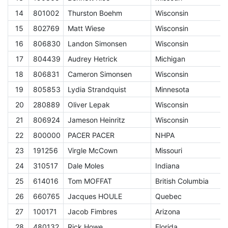
14
801002
Thurston Boehm
Wisconsin
C
15
802769
Matt Wiese
Wisconsin
C
16
806830
Landon Simonsen
Wisconsin
C
17
804439
Audrey Hetrick
Michigan
C
18
806831
Cameron Simonsen
Wisconsin
C
19
805853
Lydia Strandquist
Minnesota
C
20
280889
Oliver Lepak
Wisconsin
C
21
806924
Jameson Heinritz
Wisconsin
C
22
800000
PACER PACER
NHPA
A
23
191256
Virgle McCown
Missouri
E
24
310517
Dale Moles
Indiana
E
25
614016
Tom MOFFAT
British Columbia
E
26
660765
Jacques HOULE
Quebec
E
27
100171
Jacob Fimbres
Arizona
E
28
480132
Rick Howe
Florida
E