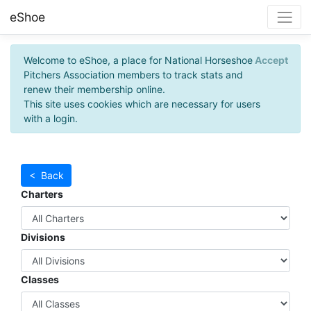
eShoe
Welcome to eShoe, a place for National Horseshoe
Accept
Pitchers Association members to track stats and
renew their membership online.
This site uses cookies which are necessary for users
with a login.
< Back
Charters
Divisions
Classes