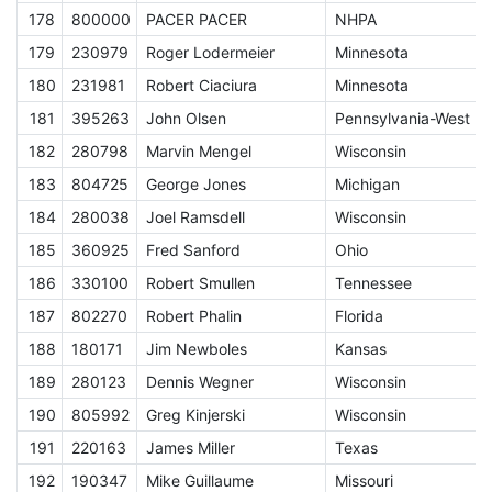
178
800000
PACER PACER
NHPA
A
179
230979
Roger Lodermeier
Minnesota
E
180
231981
Robert Ciaciura
Minnesota
E
181
395263
John Olsen
Pennsylvania-West
E
182
280798
Marvin Mengel
Wisconsin
E
183
804725
George Jones
Michigan
E
184
280038
Joel Ramsdell
Wisconsin
E
185
360925
Fred Sanford
Ohio
E
186
330100
Robert Smullen
Tennessee
E
187
802270
Robert Phalin
Florida
E
188
180171
Jim Newboles
Kansas
E
189
280123
Dennis Wegner
Wisconsin
E
190
805992
Greg Kinjerski
Wisconsin
E
191
220163
James Miller
Texas
E
192
190347
Mike Guillaume
Missouri
E