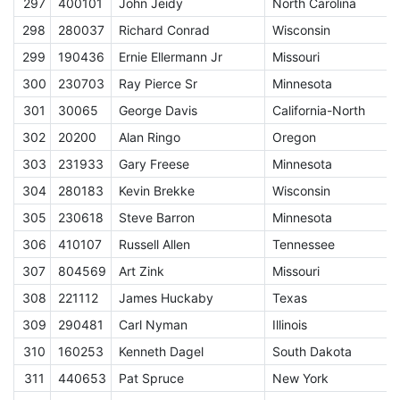
297
400101
John Jeidy
North Carolina
E
298
280037
Richard Conrad
Wisconsin
E
299
190436
Ernie Ellermann Jr
Missouri
E
300
230703
Ray Pierce Sr
Minnesota
E
301
30065
George Davis
California-North
E
302
20200
Alan Ringo
Oregon
E
303
231933
Gary Freese
Minnesota
E
304
280183
Kevin Brekke
Wisconsin
E
305
230618
Steve Barron
Minnesota
E
306
410107
Russell Allen
Tennessee
E
307
804569
Art Zink
Missouri
E
308
221112
James Huckaby
Texas
E
309
290481
Carl Nyman
Illinois
E
310
160253
Kenneth Dagel
South Dakota
E
311
440653
Pat Spruce
New York
E