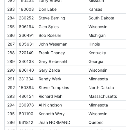
282
190434
Larry Brown
Missouri
E
283
180008
Don Lake
Kansas
E
284
230252
Steve Berning
South Dakota
E
285
806194
Glen Spies
Wisconsin
E
286
360491
Bob Roesler
Michigan
E
287
805631
John Weseman
Illinois
E
288
320149
Frank Chaney
Kentucky
E
289
340138
Gary Riebesehl
Georgia
E
290
806140
Gary Zarda
Wisconsin
E
291
231334
Randy Werk
Minnesota
E
292
150384
Steve Tompkins
North Dakota
E
293
480154
Richard Mah
Massachusetts
E
294
230978
Al Nicholson
Minnesota
E
295
801190
Kenneth Wery
Wisconsin
E
296
661812
Jean NORMAND
Quebec
E