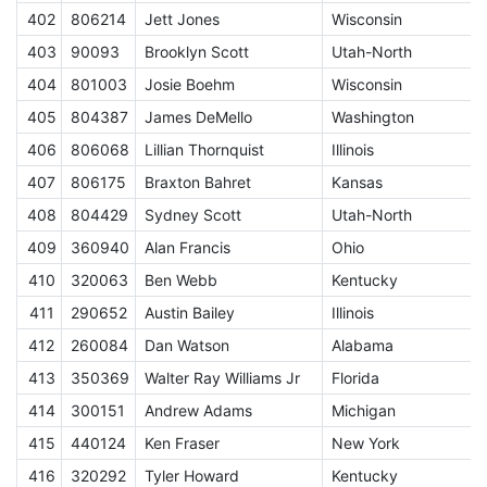
402
806214
Jett Jones
Wisconsin
J
403
90093
Brooklyn Scott
Utah-North
J
404
801003
Josie Boehm
Wisconsin
J
405
804387
James DeMello
Washington
J
406
806068
Lillian Thornquist
Illinois
J
407
806175
Braxton Bahret
Kansas
J
408
804429
Sydney Scott
Utah-North
J
409
360940
Alan Francis
Ohio
410
320063
Ben Webb
Kentucky
411
290652
Austin Bailey
Illinois
412
260084
Dan Watson
Alabama
413
350369
Walter Ray Williams Jr
Florida
S
414
300151
Andrew Adams
Michigan
415
440124
Ken Fraser
New York
S
416
320292
Tyler Howard
Kentucky