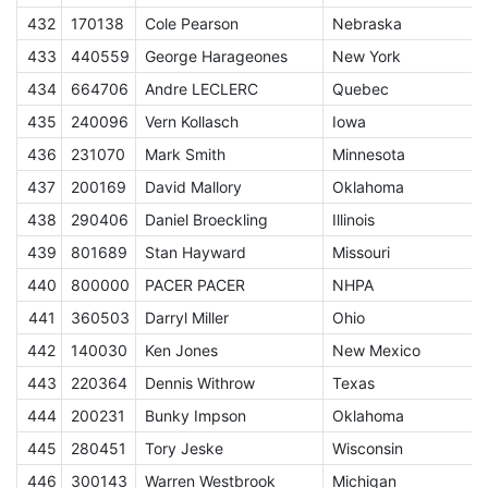
432
170138
Cole Pearson
Nebraska
433
440559
George Harageones
New York
434
664706
Andre LECLERC
Quebec
S
435
240096
Vern Kollasch
Iowa
436
231070
Mark Smith
Minnesota
437
200169
David Mallory
Oklahoma
S
438
290406
Daniel Broeckling
Illinois
439
801689
Stan Hayward
Missouri
440
800000
PACER PACER
NHPA
A
441
360503
Darryl Miller
Ohio
442
140030
Ken Jones
New Mexico
S
443
220364
Dennis Withrow
Texas
444
200231
Bunky Impson
Oklahoma
445
280451
Tory Jeske
Wisconsin
446
300143
Warren Westbrook
Michigan