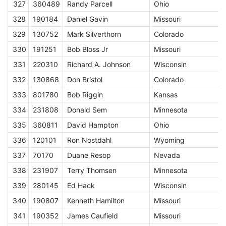
327
360489
Randy Parcell
Ohio
E
328
190184
Daniel Gavin
Missouri
E
329
130752
Mark Silverthorn
Colorado
E
330
191251
Bob Bloss Jr
Missouri
E
331
220310
Richard A. Johnson
Wisconsin
E
332
130868
Don Bristol
Colorado
E
333
801780
Bob Riggin
Kansas
E
334
231808
Donald Sem
Minnesota
E
335
360811
David Hampton
Ohio
E
336
120101
Ron Nostdahl
Wyoming
E
337
70170
Duane Resop
Nevada
E
338
231907
Terry Thomsen
Minnesota
E
339
280145
Ed Hack
Wisconsin
E
340
190807
Kenneth Hamilton
Missouri
E
341
190352
James Caufield
Missouri
E