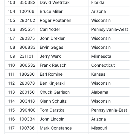
103
350382
David Wietrzak
Florida
E
104
100166
Bruce Miller
Arizona
E
105
280402
Roger Poutanen
Wisconsin
E
106
395551
Carl Yoder
Pennsylvania-West
E
107
280375
John Drexler
Wisconsin
E
108
806833
Ervin Gagas
Wisconsin
E
109
231101
Jerry Werk
Minnesota
E
110
806532
Frank Rausch
Connecticut
E
111
180280
Earl Romine
Kansas
E
112
280878
Ben Kinjerski
Wisconsin
E
113
260150
Chuck Garrison
Alabama
E
114
803418
Glenn Schultz
Wisconsin
E
115
390400
Tom Garstka
Pennsylvania-East
E
116
100334
John Lincoln
Arizona
117
190786
Mark Constance
Missouri
E