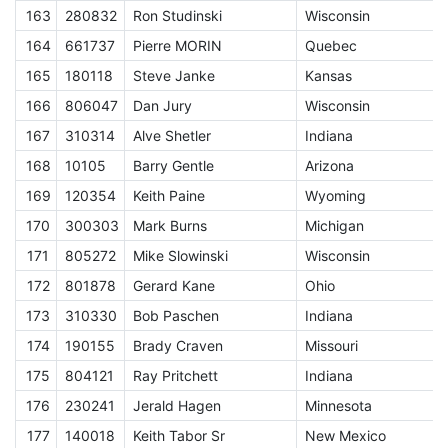
163
280832
Ron Studinski
Wisconsin
E
164
661737
Pierre MORIN
Quebec
E
165
180118
Steve Janke
Kansas
E
166
806047
Dan Jury
Wisconsin
E
167
310314
Alve Shetler
Indiana
E
168
10105
Barry Gentle
Arizona
E
169
120354
Keith Paine
Wyoming
E
170
300303
Mark Burns
Michigan
E
171
805272
Mike Slowinski
Wisconsin
E
172
801878
Gerard Kane
Ohio
E
173
310330
Bob Paschen
Indiana
E
174
190155
Brady Craven
Missouri
E
175
804121
Ray Pritchett
Indiana
E
176
230241
Jerald Hagen
Minnesota
E
177
140018
Keith Tabor Sr
New Mexico
E