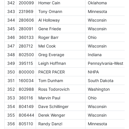
342
200099
Homer Cain
Oklahoma
E
343
231969
Tony Omann
Minnesota
E
344
280606
Al Holloway
Wisconsin
E
345
280091
Gene Friede
Wisconsin
E
346
360133
Roger Barr
Ohio
E
347
280712
Mel Cook
Wisconsin
E
348
802500
Greg Everage
Indiana
E
349
395115
Leigh Hoffman
Pennsylvania-West
E
350
800000
PACER PACER
NHPA
A
351
160034
Tom Dunham
South Dakota
E
352
802988
Ross Todorovich
Washington
E
353
360116
Marvin Paul
Ohio
E
354
804149
Dave Schillinger
Wisconsin
E
355
806444
Derek Wenger
Wisconsin
E
356
805110
Randy Danzl
Minnesota
E