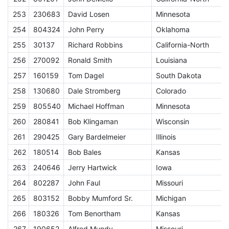
253
230683
David Losen
Minnesota
E
254
804324
John Perry
Oklahoma
E
255
30137
Richard Robbins
California-North
E
256
270092
Ronald Smith
Louisiana
E
257
160159
Tom Dagel
South Dakota
E
258
130680
Dale Stromberg
Colorado
E
259
805540
Michael Hoffman
Minnesota
E
260
280841
Bob Klingaman
Wisconsin
E
261
290425
Gary Bardelmeier
Illinois
E
262
180514
Bob Bales
Kansas
E
263
240646
Jerry Hartwick
Iowa
E
264
802287
John Faul
Missouri
E
265
803152
Bobby Mumford Sr.
Michigan
E
266
180326
Tom Benortham
Kansas
E
267
190652
Alfred Mundy
Missouri
E