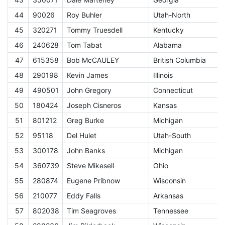
44
90026
Roy Buhler
Utah-North
E
45
320271
Tommy Truesdell
Kentucky
E
46
240628
Tom Tabat
Alabama
E
47
615358
Bob McCAULEY
British Columbia
E
48
290198
Kevin James
Illinois
E
49
490501
John Gregory
Connecticut
E
50
180424
Joseph Cisneros
Kansas
E
51
801212
Greg Burke
Michigan
E
52
95118
Del Hulet
Utah-South
E
53
300178
John Banks
Michigan
E
54
360739
Steve Mikesell
Ohio
E
55
280874
Eugene Pribnow
Wisconsin
E
56
210077
Eddy Falls
Arkansas
E
57
802038
Tim Seagroves
Tennessee
E