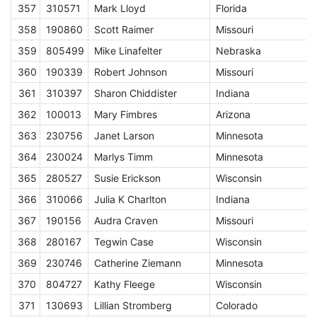
357
310571
Mark Lloyd
Florida
E
358
190860
Scott Raimer
Missouri
E
359
805499
Mike Linafelter
Nebraska
E
360
190339
Robert Johnson
Missouri
E
361
310397
Sharon Chiddister
Indiana
E
362
100013
Mary Fimbres
Arizona
E
363
230756
Janet Larson
Minnesota
E
364
230024
Marlys Timm
Minnesota
E
365
280527
Susie Erickson
Wisconsin
E
366
310066
Julia K Charlton
Indiana
E
367
190156
Audra Craven
Missouri
E
368
280167
Tegwin Case
Wisconsin
E
369
230746
Catherine Ziemann
Minnesota
E
370
804727
Kathy Fleege
Wisconsin
E
371
130693
Lillian Stromberg
Colorado
E