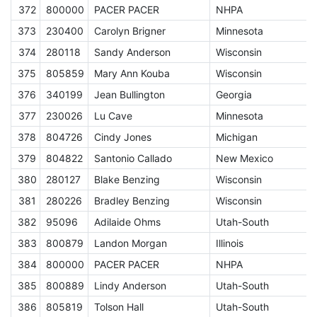
372
800000
PACER PACER
NHPA
A
373
230400
Carolyn Brigner
Minnesota
E
374
280118
Sandy Anderson
Wisconsin
E
375
805859
Mary Ann Kouba
Wisconsin
E
376
340199
Jean Bullington
Georgia
E
377
230026
Lu Cave
Minnesota
E
378
804726
Cindy Jones
Michigan
E
379
804822
Santonio Callado
New Mexico
J
380
280127
Blake Benzing
Wisconsin
J
381
280226
Bradley Benzing
Wisconsin
J
382
95096
Adilaide Ohms
Utah-South
J
383
800879
Landon Morgan
Illinois
J
384
800000
PACER PACER
NHPA
A
385
800889
Lindy Anderson
Utah-South
J
386
805819
Tolson Hall
Utah-South
J