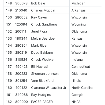
148
300078
Bob Dale
Michigan
E
149
210040
Charles Moppin
Arkansas
E
150
280052
Ray Cayer
Wisconsin
E
151
120094
Chuck Sandberg
Wyoming
E
152
200111
Jerel Flora
Oklahoma
E
153
180344
Melvin Jeardoe
Kansas
E
154
280304
Mark Rice
Wisconsin
E
155
280219
Doug Bakkum
Wisconsin
E
156
310524
Chuck Wothke
Indiana
E
157
490423
Bill Navratil
Connecticut
E
158
200223
Sherman Johnson
Oklahoma
E
159
801254
Vern Blackford
Illinois
E
160
400122
Clarence W. Lassiter Jr
North Carolina
E
161
340088
Ray Hudgins
Georgia
E
162
800000
PACER PACER
NHPA
A