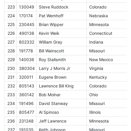
223
130049
Steve Ruddock
Colorado
E
224
170174
Pat Wemhoff
Nebraska
E
225
230445
Brian Wipper
Minnesota
E
226
490138
Kevin Weik
Connecticut
E
227
802332
William Gray
Indiana
E
228
191778
Bill Wainscott
Missouri
E
229
140036
Roy Stallsmith
New Mexico
E
230
380304
Larry J Morris Jr
Virginia
E
231
320011
Eugene Brown
Kentucky
E
232
805143
Lawrence Bill King
Colorado
E
233
360142
Bob Molnar
Ohio
E
234
191496
David Stanway
Missouri
E
235
805477
Al Spinoso
Illinois
E
236
231248
Jeff Lawrence
Minnesota
E
237
191035
Keith Johnson
Missouri
E