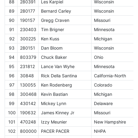
88
280391
Les Karpiel
Wisconsin
E
89
280177
Bernard Carley
Wisconsin
E
90
190157
Gregg Craven
Missouri
E
91
230403
Tim Brigner
Minnesota
E
92
300225
Ken Kuss
Michigan
E
93
280151
Dan Bloom
Wisconsin
E
94
803379
Chuck Baker
Ohio
E
95
231812
Lance Van Wyhe
Minnesota
E
96
30848
Rick Della Santina
California-North
E
97
130055
Ken Rodenberg
Colorado
E
98
300468
Kevin Bastian
Michigan
E
99
430142
Mickey Lynn
Delaware
E
100
190632
James Kinney Jr
Missouri
E
101
470248
Izzy Meunier
New Hampshire
E
102
800000
PACER PACER
NHPA
A