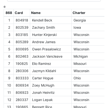
e
868
Card
Name
Charter
D
1
804918
Kendell Beck
Georgia
C
2
802539
Zachary Smith
Iowa
C
3
803185
Hunter Kinjerski
Wisconsin
C
4
805289
Andrew James
Wisconsin
C
5
800695
Owen Prasalowicz
Wisconsin
C
6
802463
Jackson Vancleave
Michigan
C
7
190825
Elio Ramirez
Missouri
C
8
280306
Jazmyn Kildahl
Wisconsin
C
9
803333
Carter Hogue
Ohio
C
10
806934
Zoey McHugh
Wisconsin
C
11
806923
Jonah Heinritz
Wisconsin
C
12
280337
Logan Lepak
Wisconsin
C
13
190865
Bennett Rice
Missouri
C