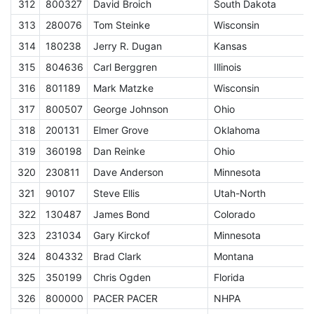
312
800327
David Broich
South Dakota
E
313
280076
Tom Steinke
Wisconsin
E
314
180238
Jerry R. Dugan
Kansas
E
315
804636
Carl Berggren
Illinois
E
316
801189
Mark Matzke
Wisconsin
E
317
800507
George Johnson
Ohio
E
318
200131
Elmer Grove
Oklahoma
E
319
360198
Dan Reinke
Ohio
E
320
230811
Dave Anderson
Minnesota
E
321
90107
Steve Ellis
Utah-North
E
322
130487
James Bond
Colorado
E
323
231034
Gary Kirckof
Minnesota
E
324
804332
Brad Clark
Montana
E
325
350199
Chris Ogden
Florida
E
326
800000
PACER PACER
NHPA
A