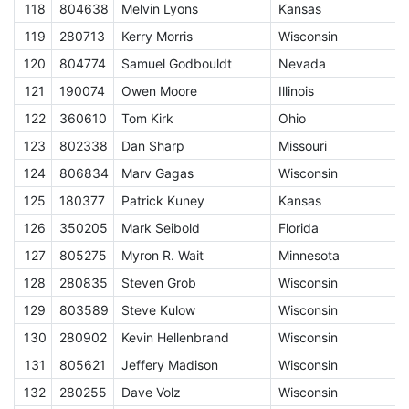
118
804638
Melvin Lyons
Kansas
E
119
280713
Kerry Morris
Wisconsin
E
120
804774
Samuel Godbouldt
Nevada
E
121
190074
Owen Moore
Illinois
E
122
360610
Tom Kirk
Ohio
E
123
802338
Dan Sharp
Missouri
E
124
806834
Marv Gagas
Wisconsin
E
125
180377
Patrick Kuney
Kansas
E
126
350205
Mark Seibold
Florida
E
127
805275
Myron R. Wait
Minnesota
E
128
280835
Steven Grob
Wisconsin
E
129
803589
Steve Kulow
Wisconsin
E
130
280902
Kevin Hellenbrand
Wisconsin
E
131
805621
Jeffery Madison
Wisconsin
E
132
280255
Dave Volz
Wisconsin
E