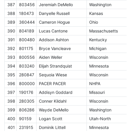
387
803456
Jeremiah DeMello
Washington
J
388
180473
Danyelle Russell
Kansas
J
389
360444
Cameron Hogue
Ohio
J
390
804189
Lucas Cantone
Massachusetts
J
391
800480
Addison Ashton
Kentucky
J
392
801175
Bryce Vancleave
Michigan
J
393
800556
Aiden Weller
Wisconsin
J
394
803240
Elijah Strandquist
Minnesota
J
395
280847
Sequoia Wiese
Wisconsin
J
396
800000
PACER PACER
NHPA
A
397
190176
Addisyn Goddard
Missouri
J
398
280305
Conner Kildahl
Wisconsin
J
399
806286
Wayde DeMello
Washington
J
400
90159
Logan Scott
Utah-North
J
401
231915
Dominik Littell
Minnesota
J