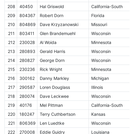
208
40450
Hal Griswold
California-South
E
209
804367
Robert Dorn
Florida
E
210
804869
Dave Krzyzanowski
Missouri
E
211
803411
Glen Brandemuehl
Wisconsin
E
212
230028
Al Woida
Minnesota
E
213
280893
Gerald Harris
Wisconsin
E
214
280827
George Dorn
Wisconsin
E
215
230236
Rick Wright
Minnesota
E
216
300162
Danny Markley
Michigan
E
217
290587
Loren Douglass
Illinois
E
218
280074
Dave Leckwee
Wisconsin
E
219
40176
Mel Pittman
California-South
E
220
180247
Terry Cuthbertson
Kansas
E
221
806369
Len Luedtke
Wisconsin
E
222
270008
Eddie Guidry
Louisiana
E