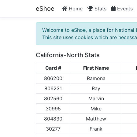
eShoe
Home
Stats
Events
Welcome to eShoe, a place for National 
This site uses cookies which are necessar
California-North Stats
Card #
First Name
806200
Ramona
806231
Ray
802560
Marvin
30995
Mike
804830
Matthew
30277
Frank