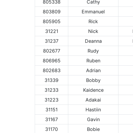
805338
Cathy
803809
Emmanuel
805905
Rick
31221
Nick
31237
Deanna
802677
Rudy
806965
Ruben
802683
Adrian
31339
Bobby
31233
Kaidence
31223
Adakai
31151
Hastiin
31167
Gavin
31170
Bobie