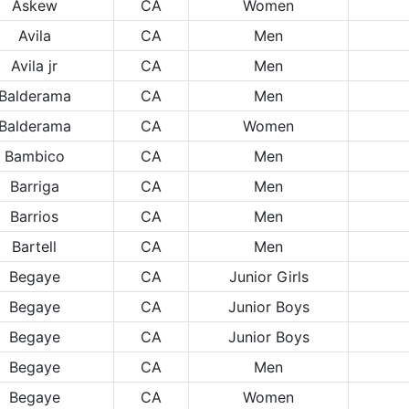
Askew
CA
Women
Avila
CA
Men
Avila jr
CA
Men
Balderama
CA
Men
Balderama
CA
Women
Bambico
CA
Men
Barriga
CA
Men
Barrios
CA
Men
Bartell
CA
Men
Begaye
CA
Junior Girls
Begaye
CA
Junior Boys
Begaye
CA
Junior Boys
Begaye
CA
Men
Begaye
CA
Women