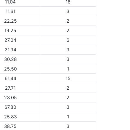
11.04
16
11.61
3
22.25
2
19.25
2
27.04
6
21.94
9
30.28
3
25.50
1
61.44
15
27.71
2
23.05
2
67.80
3
25.83
1
38.75
3