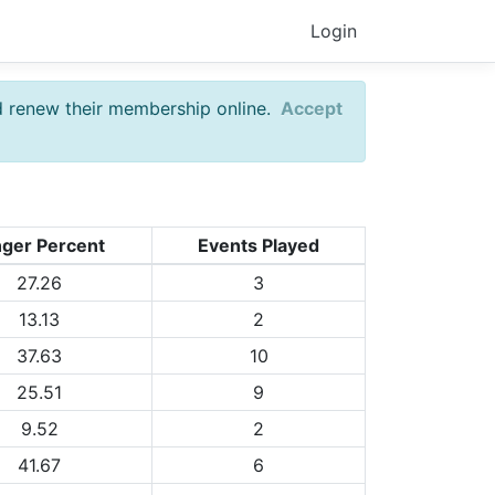
Login
d renew their membership online.
Accept
nger Percent
Events Played
27.26
3
13.13
2
37.63
10
25.51
9
9.52
2
41.67
6