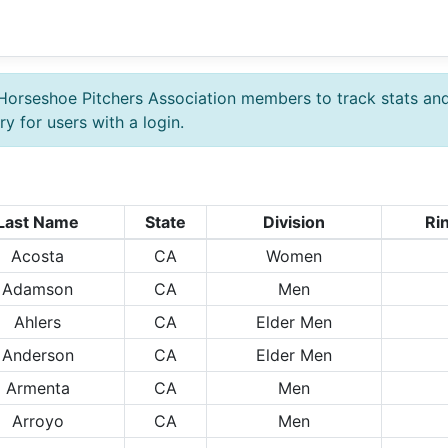
Horseshoe Pitchers Association members to track stats an
y for users with a login.
Last Name
State
Division
Ri
Acosta
CA
Women
Adamson
CA
Men
Ahlers
CA
Elder Men
Anderson
CA
Elder Men
Armenta
CA
Men
Arroyo
CA
Men