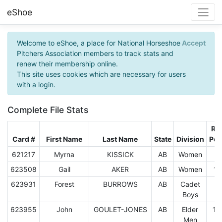
eShoe
Welcome to eShoe, a place for National Horseshoe
Accept
Pitchers Association members to track stats and
renew their membership online.
This site uses cookies which are necessary for users
with a login.
Complete File Stats
Rin
Card #
First Name
Last Name
State
Division
Per
621217
Myrna
KISSICK
AB
Women
5.
623508
Gail
AKER
AB
Women
13
623931
Forest
BURROWS
AB
Cadet
3.
Boys
623955
John
GOULET-JONES
AB
Elder
15
Men