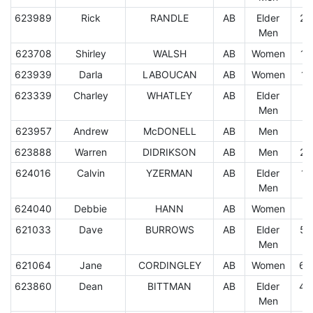
623989
Rick
RANDLE
AB
Elder
25
Men
623708
Shirley
WALSH
AB
Women
10
623939
Darla
LABOUCAN
AB
Women
17
623339
Charley
WHATLEY
AB
Elder
1.
Men
623957
Andrew
McDONELL
AB
Men
7.
623888
Warren
DIDRIKSON
AB
Men
24
624016
Calvin
YZERMAN
AB
Elder
11
Men
624040
Debbie
HANN
AB
Women
9.
621033
Dave
BURROWS
AB
Elder
59
Men
621064
Jane
CORDINGLEY
AB
Women
60
623860
Dean
BITTMAN
AB
Elder
45
Men