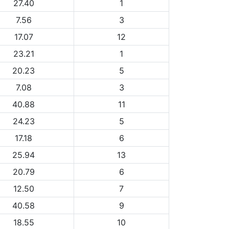
27.40
1
7.56
3
17.07
12
23.21
1
20.23
5
7.08
3
40.88
11
24.23
5
17.18
6
25.94
13
20.79
6
12.50
7
40.58
9
18.55
10