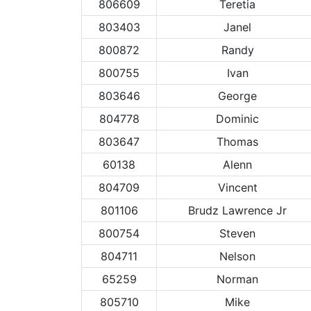
806609
Teretia
803403
Janel
800872
Randy
800755
Ivan
803646
George
804778
Dominic
803647
Thomas
60138
Alenn
804709
Vincent
801106
Brudz Lawrence Jr
800754
Steven
804711
Nelson
65259
Norman
805710
Mike