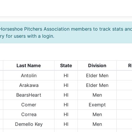
Horseshoe Pitchers Association members to track stats an
y for users with a login.
Last Name
State
Division
R
Antolin
HI
Elder Men
Arakawa
HI
Elder Men
BearsHeart
HI
Men
Comer
HI
Exempt
Correa
HI
Men
Demello Key
HI
Men