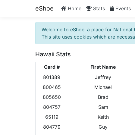
eShoe
Home
Stats
Events
Welcome to eShoe, a place for National 
This site uses cookies which are necessar
Hawaii Stats
Card #
First Name
801389
Jeffrey
800465
Michael
805650
Brad
804757
Sam
65119
Keith
804779
Guy