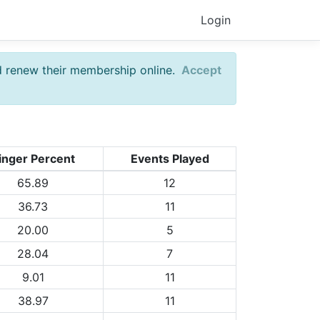
Login
d renew their membership online.
Accept
inger Percent
Events Played
65.89
12
36.73
11
20.00
5
28.04
7
9.01
11
38.97
11