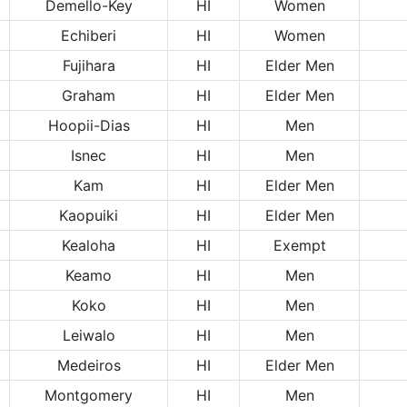
Demello-Key
HI
Women
Echiberi
HI
Women
Fujihara
HI
Elder Men
Graham
HI
Elder Men
Hoopii-Dias
HI
Men
Isnec
HI
Men
Kam
HI
Elder Men
Kaopuiki
HI
Elder Men
Kealoha
HI
Exempt
Keamo
HI
Men
Koko
HI
Men
Leiwalo
HI
Men
Medeiros
HI
Elder Men
Montgomery
HI
Men