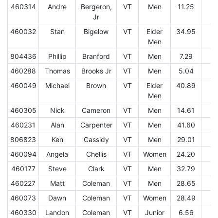
460314
Andre
Bergeron,
VT
Men
11.25
1
Jr
460032
Stan
Bigelow
VT
Elder
34.95
9
Men
804436
Phillip
Branford
VT
Men
7.29
2
460288
Thomas
Brooks Jr
VT
Men
5.04
1
460049
Michael
Brown
VT
Elder
40.89
1
Men
460305
Nick
Cameron
VT
Men
14.61
2
460231
Alan
Carpenter
VT
Men
41.60
1
806823
Ken
Cassidy
VT
Men
29.01
4
460094
Angela
Chellis
VT
Women
24.20
1
460177
Steve
Clark
VT
Men
32.79
1
460227
Matt
Coleman
VT
Men
28.65
7
460073
Dawn
Coleman
VT
Women
28.49
8
460330
Landon
Coleman
VT
Junior
6.56
2