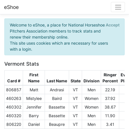
eShoe
Welcome to eShoe, a place for National Horseshoe
Accept
Pitchers Association members to track stats and
renew their membership online.
This site uses cookies which are necessary for users
with a login.
Vermont Stats
First
Ringer
Eve
Card #
Name
Last Name
State
Division
Percent
Pla
806857
Matt
Andrasi
VT
Men
22.19
3
460263
Mistylee
Baird
VT
Women
37.92
1
460302
Jennifer
Bassette
VT
Women
38.67
9
460320
Barry
Bassette
VT
Men
11.90
1
806220
Daniel
Beaupre
VT
Men
3.41
1